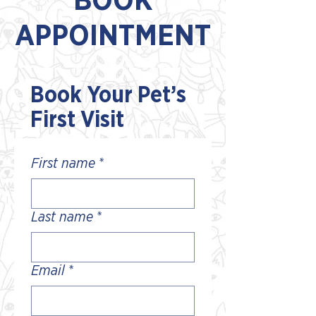
BOOK
APPOINTMENT
Book Your Pet’s
First Visit
First name
*
Last name
*
Email
*