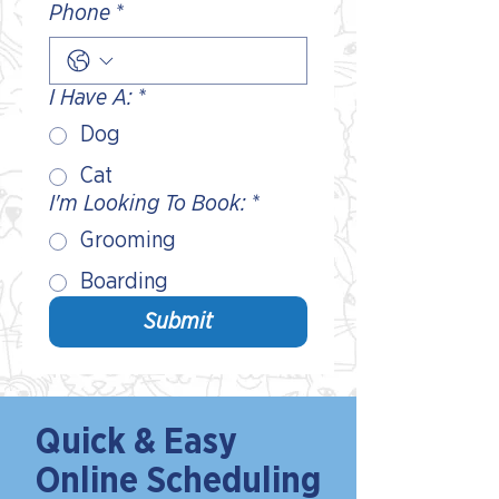
Phone
*
I Have A:
*
Dog
Cat
I'm Looking To Book:
*
Grooming
Boarding
Submit
Quick & Easy
Online Scheduling