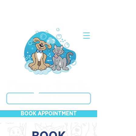
Grooming Open Wed-Sun & Closed Mon-Tues ●
Kenneling 24/7 with Appointment ●
619-282-2536
BOOK APPOINTMENT