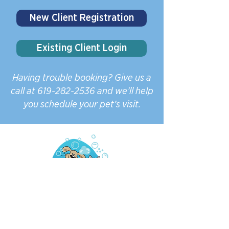
New Client Registration
Existing Client Login
Having trouble booking? Give us a
call at
619-282-2536
and we’ll help
you schedule your pet’s visit.